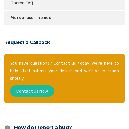
Theme FAQ
Wordpress Themes
Request a Callback
You have questions? Contact us today, we’re here to
help. Just submit your details and we’ll be in touch
shortly.
Contact Us Now
How do I report a bug?