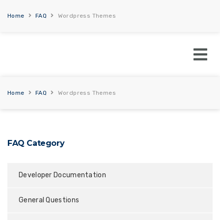
Home
FAQ
Wordpress Themes
Home
FAQ
Wordpress Themes
FAQ Category
Developer Documentation
General Questions