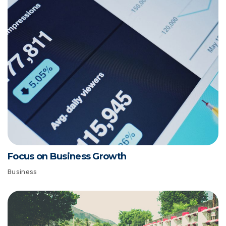
Focus on Business Growth
Business