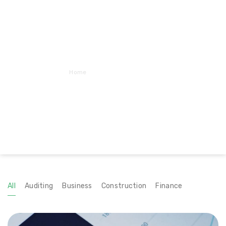
Home
Portfolio – FitRows
All
Auditing
Business
Construction
Finance