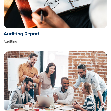
Auditing Report
Auditing