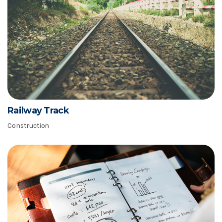
Railway Track
Construction