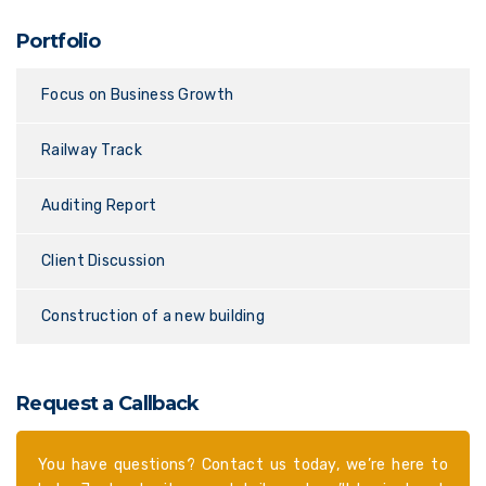
Portfolio
Focus on Business Growth
Railway Track
Auditing Report
Client Discussion
Construction of a new building
Request a Callback
You have questions? Contact us today, we’re here to