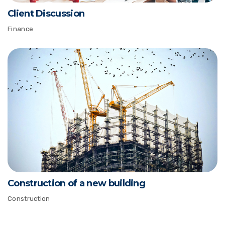
Client Discussion
Finance
Construction of a new building
Construction