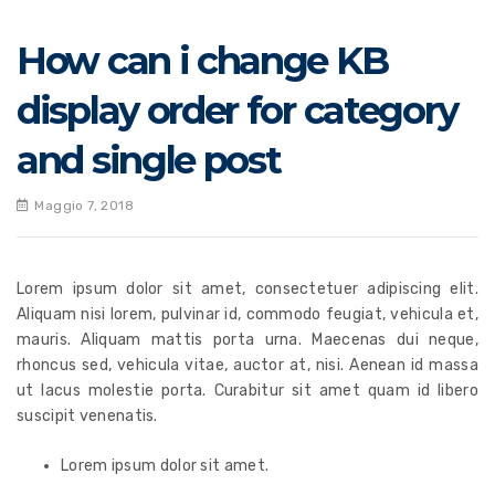
How can i change KB
display order for category
and single post
Maggio 7, 2018
Lorem ipsum dolor sit amet, consectetuer adipiscing elit.
Aliquam nisi lorem, pulvinar id, commodo feugiat, vehicula et,
mauris. Aliquam mattis porta urna. Maecenas dui neque,
rhoncus sed, vehicula vitae, auctor at, nisi. Aenean id massa
ut lacus molestie porta. Curabitur sit amet quam id libero
suscipit venenatis.
Lorem ipsum dolor sit amet.