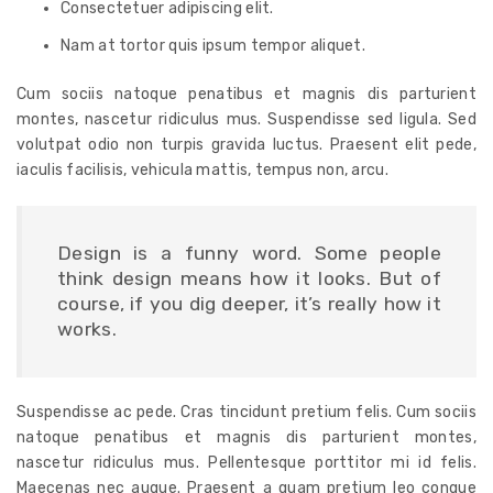
Consectetuer adipiscing elit.
Nam at tortor quis ipsum tempor aliquet.
Cum sociis natoque penatibus et magnis dis parturient
montes, nascetur ridiculus mus. Suspendisse sed ligula. Sed
volutpat odio non turpis gravida luctus. Praesent elit pede,
iaculis facilisis, vehicula mattis, tempus non, arcu.
Design is a funny word. Some people
think design means how it looks. But of
course, if you dig deeper, it’s really how it
works.
Suspendisse ac pede. Cras tincidunt pretium felis. Cum sociis
natoque penatibus et magnis dis parturient montes,
nascetur ridiculus mus. Pellentesque porttitor mi id felis.
Maecenas nec augue. Praesent a quam pretium leo congue