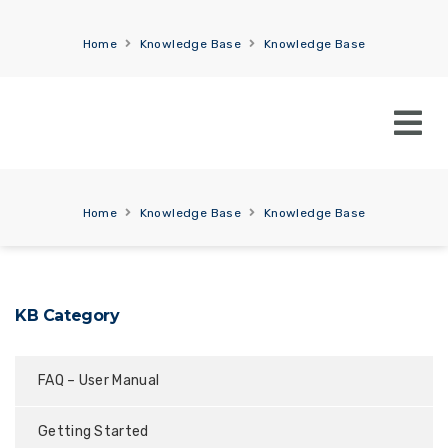
Home
Knowledge Base
Knowledge Base
Home
Knowledge Base
Knowledge Base
KB Category
FAQ – User Manual
Getting Started