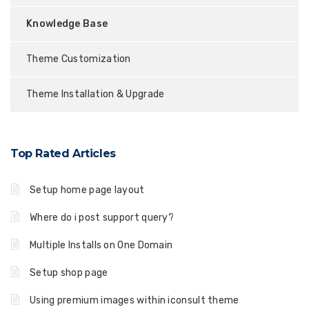
Knowledge Base
Theme Customization
Theme Installation & Upgrade
Top Rated Articles
Setup home page layout
Where do i post support query?
Multiple Installs on One Domain
Setup shop page
Using premium images within iconsult theme