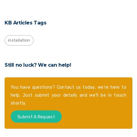
KB Articles Tags
installation
Still no luck? We can help!
You have questions? Contact us today, we’re here to
help. Just submit your details and we’ll be in touch
shortly.
Submit A Request